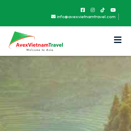
info@avexvietnamtravel.com