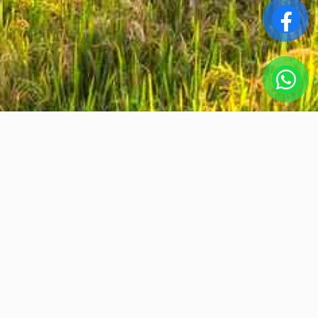
Srta.Vanesa
ABOUT US