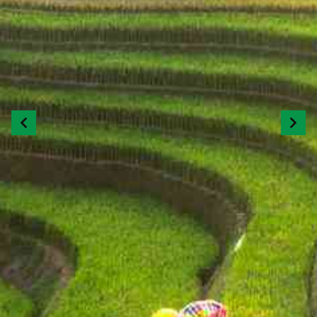
Previous
Next