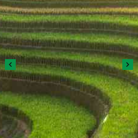
Previous
Next