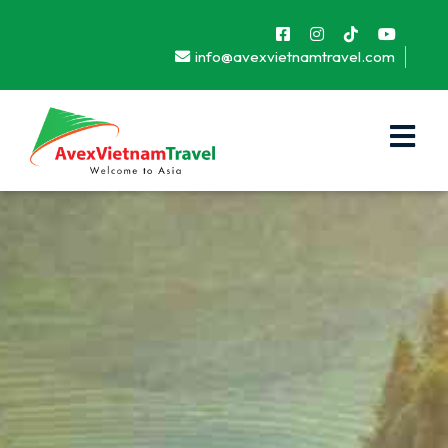
info@avexvietnamtravel.com