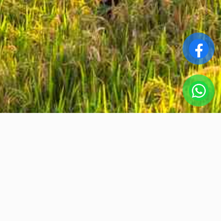
Srta.Ha