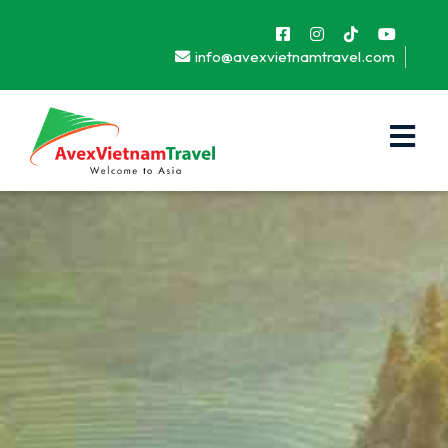
info@avexvietnamtravel.com