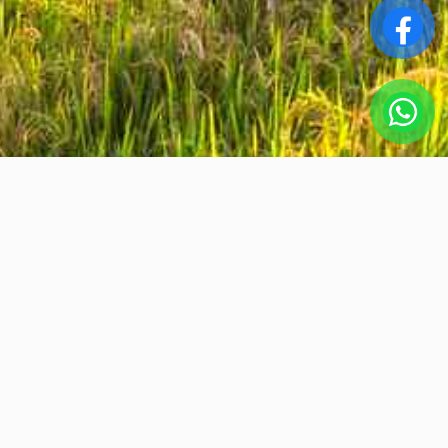
Srta. Tho Bui
ABOUT US