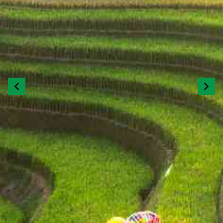
Previous
Next